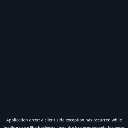
Application error: a
client
-side exception has occurred while
loading
www.fiba.basketball
(see the
browser console
for more