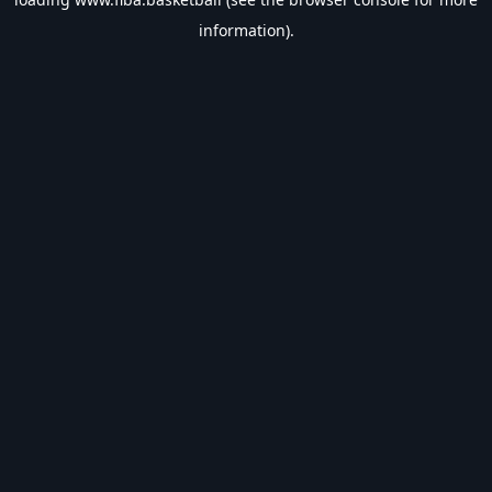
information).