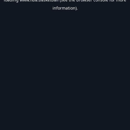
information).