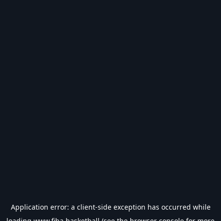
Application error: a
client
-side exception has occurred while
loading
www.fiba.basketball
(see the
browser console
for more