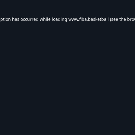
eption has occurred while loading
www.fiba.basketball
(see the
bro