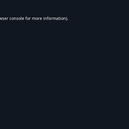
wser console
for more information).