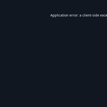
Application error: a
client
-side exc