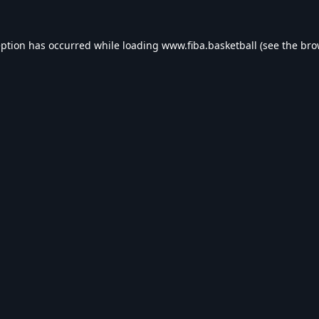
eption has occurred while loading
www.fiba.basketball
(see the
bro