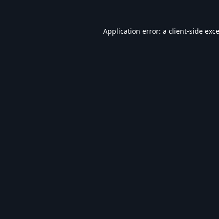
Application error: a
client
-side exc