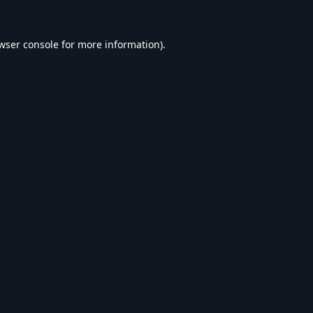
wser console
for more information).