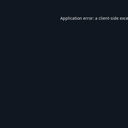
Application error: a
client
-side exc