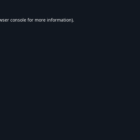
wser console
for more information).