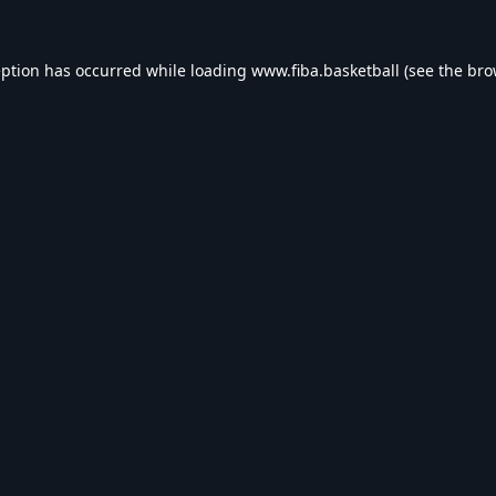
eption has occurred while loading
www.fiba.basketball
(see the
bro