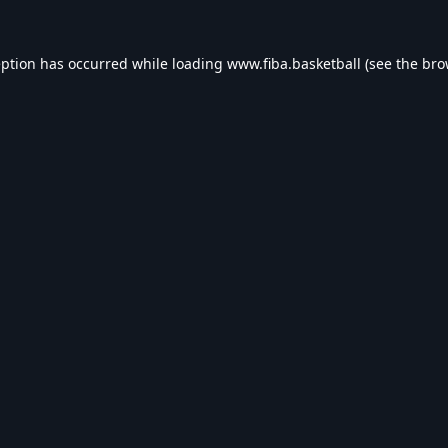
eption has occurred while loading
www.fiba.basketball
(see the
bro