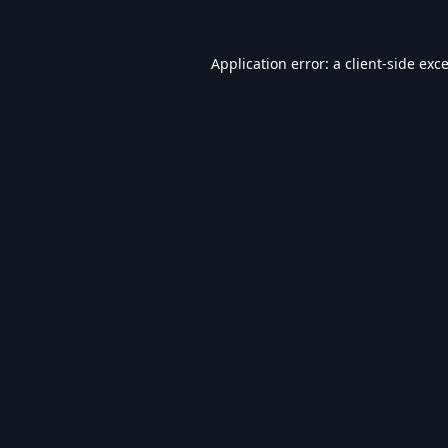
Application error: a
client
-side exc