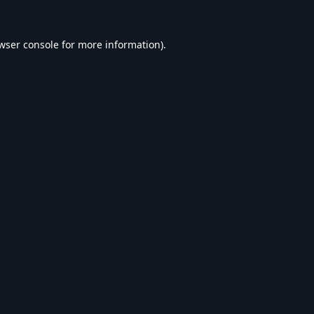
wser console
for more information).