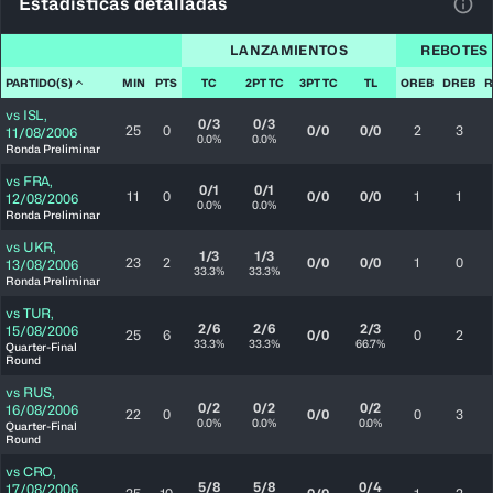
Estadísticas detalladas
Ver 
LANZAMIENTOS
REBOTES
PARTIDO(S)
MIN
PTS
TC
2PT TC
3PT TC
TL
OREB
DREB
R
vs
ISL
,
0/3
0/3
25
0
0/0
0/0
2
3
11/08/2006
0.0%
0.0%
Ronda Preliminar
vs
FRA
,
0/1
0/1
11
0
0/0
0/0
1
1
12/08/2006
0.0%
0.0%
Ronda Preliminar
vs
UKR
,
1/3
1/3
23
2
0/0
0/0
1
0
13/08/2006
33.3%
33.3%
Ronda Preliminar
vs
TUR
,
2/6
2/6
2/3
15/08/2006
25
6
0/0
0
2
33.3%
33.3%
66.7%
Quarter-Final
Round
vs
RUS
,
0/2
0/2
0/2
16/08/2006
22
0
0/0
0
3
0.0%
0.0%
0.0%
Quarter-Final
Round
vs
CRO
,
5/8
5/8
0/4
17/08/2006