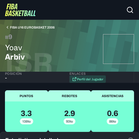
FIBA U16 EUROBASKET 2006
9
#
Yoav
ISR
Arbiv
POSICIÓN
ENLACES
-
Perfil del Jugador
PUNTOS
REBOTES
ASISTENCIAS
3.3
2.9
0.6
138to
93to
86to