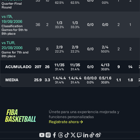
35
10
0/0
1
2
62.5%
62.5%
0.0%
Quarter-Final
Round
vs
ITA
,
19/08/2006
1/3
1/3
36
2
0/0
0/0
2
1
Classification
33.3%
33.3%
Games for 5th to
8th place
vs
TUR
,
2/9
2/9
2/4
20/08/2006
30
6
0/0
2
2
22.2%
22.2%
50.0%
Game for 7th and
8th place
11/35
11/35
4/13
ACUMULADO
207
26
0/0
9
14
31.4%
31.4%
30.8%
1.4/4.4
1.4/4.4
0.0/0.0
0.5/1.6
MEDIA
25.9
3.3
1.1
1.8
31.4%
31.4%
0.0%
30.8%
Únete para una experiencia mejorada y
funciones personalizadas
Regístrate ahora