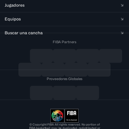
Jugadores
Equipos
Buscar una cancha
FIBA Partners
Proveedores Globales
© Copyright FIBA All rights reserved. No portion of
FIBA.basketball may be duplicated, redistributed or