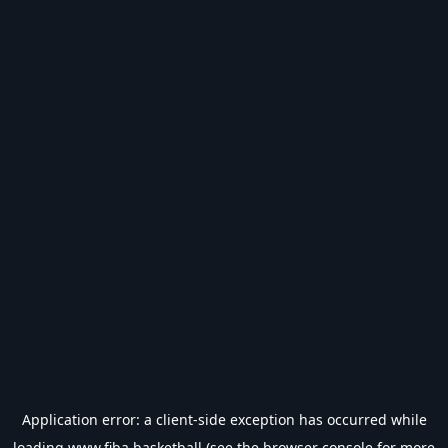
Application error: a
client
-side exception has occurred while
loading
www.fiba.basketball
(see the
browser console
for more