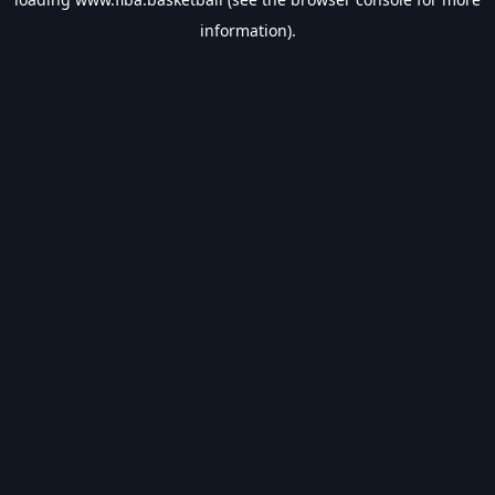
information).