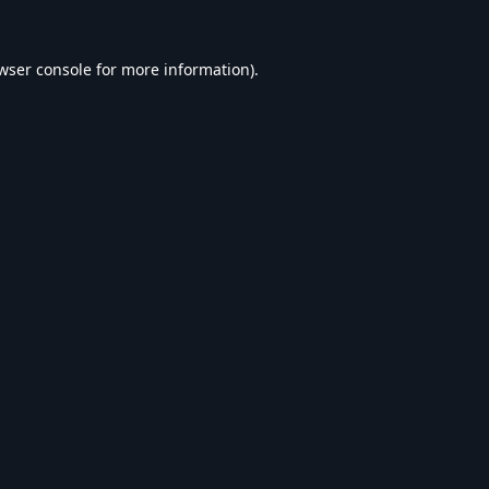
wser console
for more information).