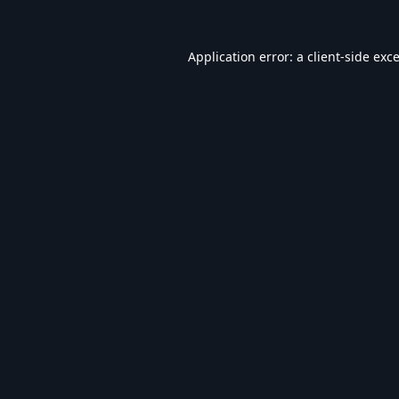
Application error: a
client
-side exc