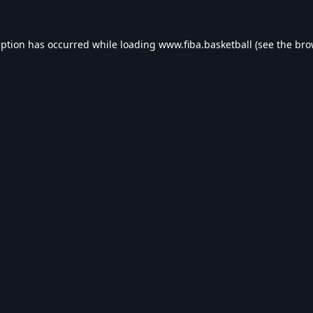
eption has occurred while loading
www.fiba.basketball
(see the
bro