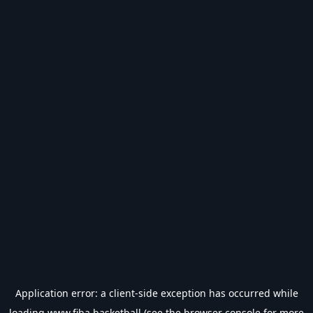
Application error: a
client
-side exception has occurred while
loading
www.fiba.basketball
(see the
browser console
for more