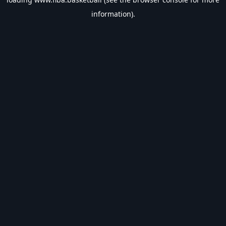
information).