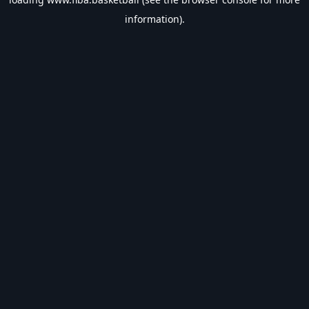
information).