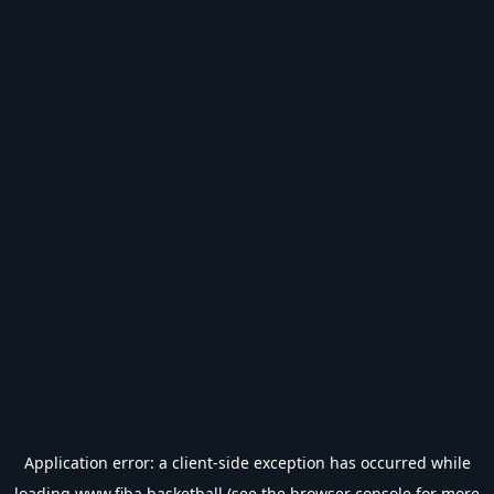
Application error: a
client
-side exception has occurred while
loading
www.fiba.basketball
(see the
browser console
for more