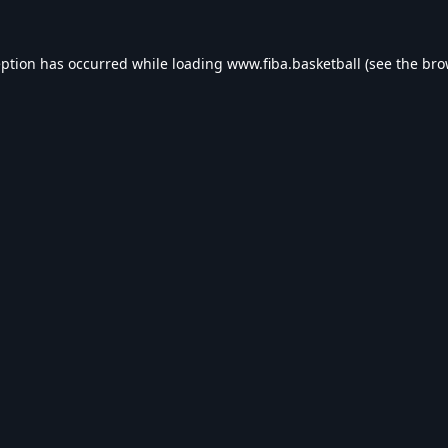
eption has occurred while loading
www.fiba.basketball
(see the
bro