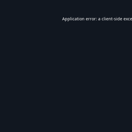
Application error: a
client
-side exc