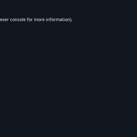
wser console
for more information).