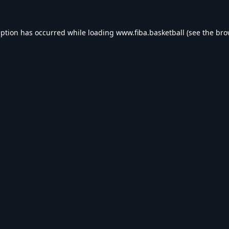
eption has occurred while loading
www.fiba.basketball
(see the
bro