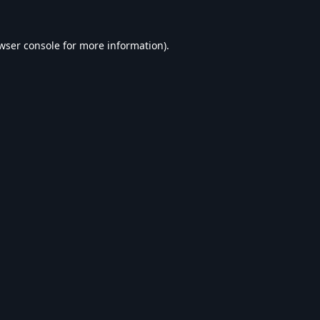
wser console
for more information).