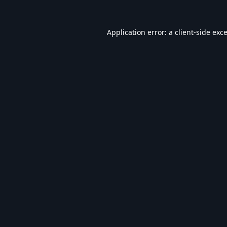
Application error: a
client
-side exc