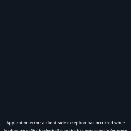
Application error: a
client
-side exception has occurred while
loading
www.fiba.basketball
(see the
browser console
for more