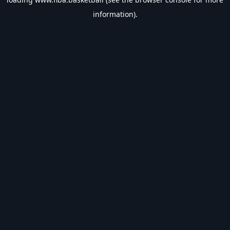
information).