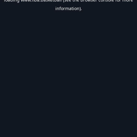
information).