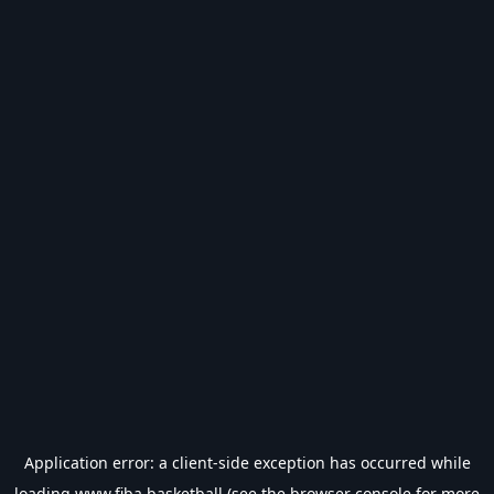
Application error: a
client
-side exception has occurred while
loading
www.fiba.basketball
(see the
browser console
for more