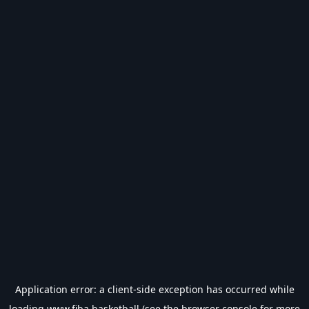
Application error: a
client
-side exception has occurred while
loading
www.fiba.basketball
(see the
browser console
for more