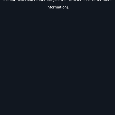
information).