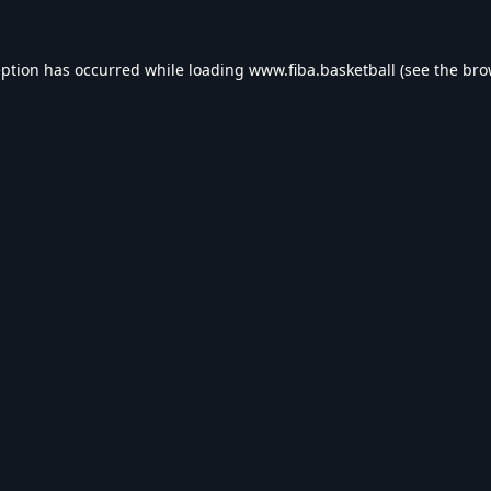
eption has occurred while loading
www.fiba.basketball
(see the
bro