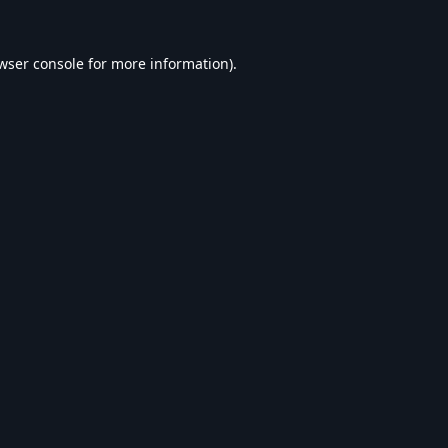
wser console
for more information).