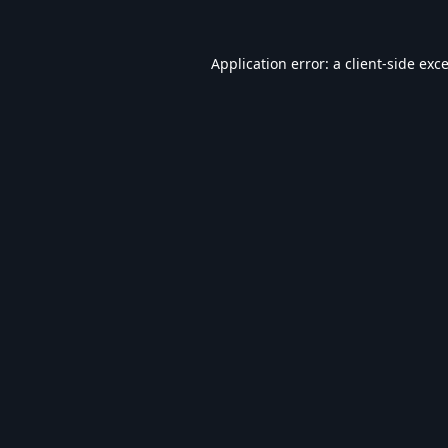
Application error: a
client
-side exc