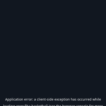
Application error: a
client
-side exception has occurred while
loading
www.fiba.basketball
(see the
browser console
for more