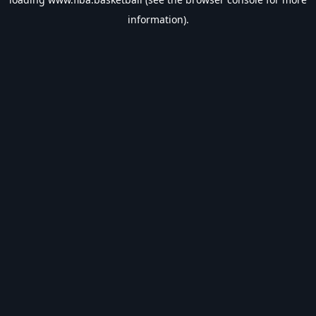
information).