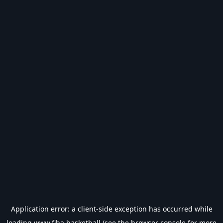
Application error: a
client
-side exception has occurred while
loading
www.fiba.basketball
(see the
browser console
for more