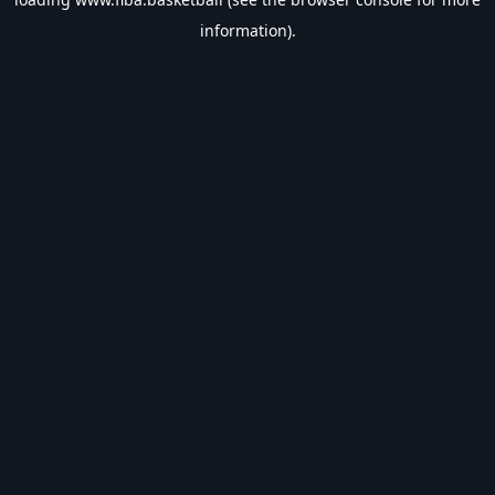
information).