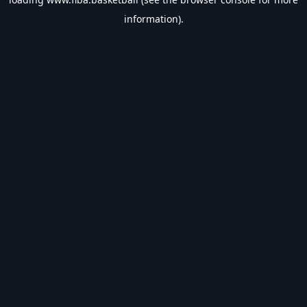
information).