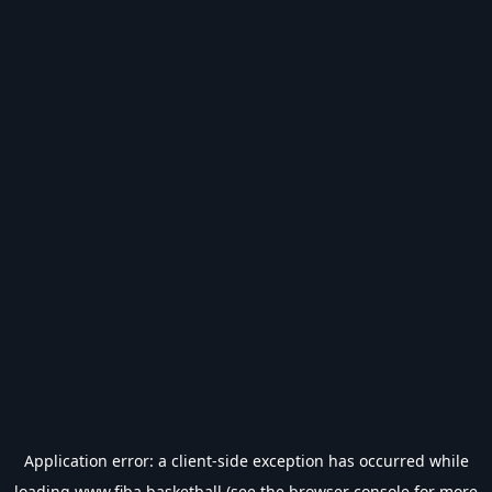
Application error: a
client
-side exception has occurred while
loading
www.fiba.basketball
(see the
browser console
for more