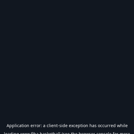
Application error: a
client
-side exception has occurred while
loading
www.fiba.basketball
(see the
browser console
for more