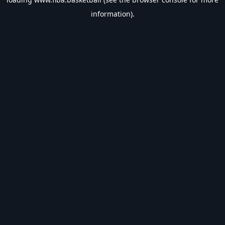
information).