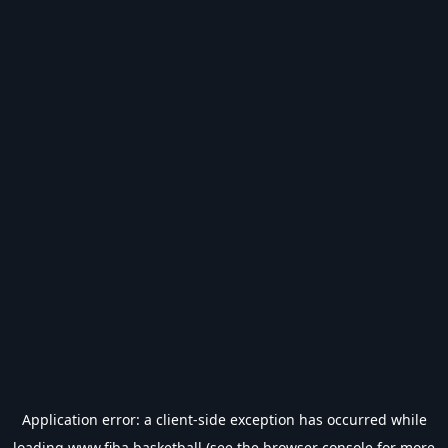
Application error: a
client
-side exception has occurred while
loading
www.fiba.basketball
(see the
browser console
for more