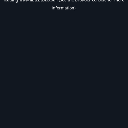
information).