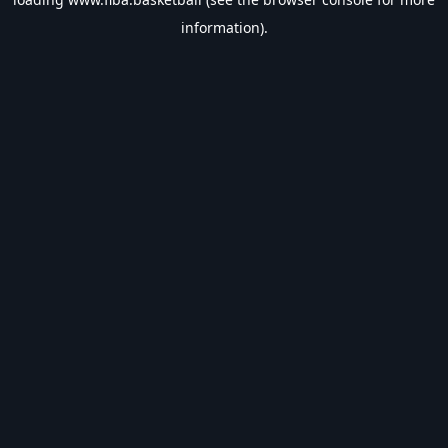
information).