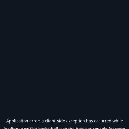
Application error: a
client
-side exception has occurred while
loading
www.fiba.basketball
(see the
browser console
for more