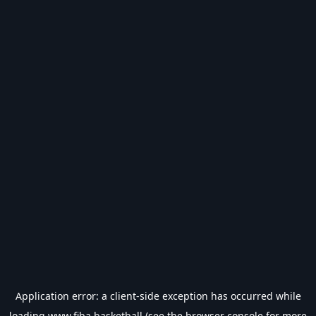
Application error: a
client
-side exception has occurred while
loading
www.fiba.basketball
(see the
browser console
for more