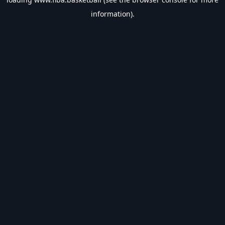
information).