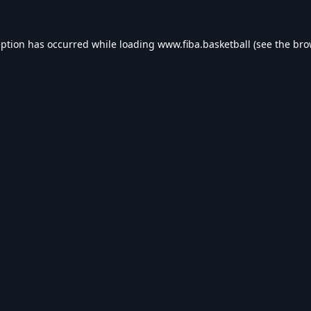
eption has occurred while loading
www.fiba.basketball
(see the
bro