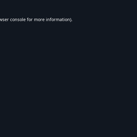
wser console
for more information).