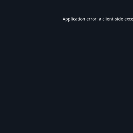
Application error: a
client
-side exc