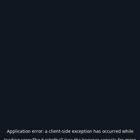
Application error: a
client
-side exception has occurred while
loading
www.fiba.basketball
(see the
browser console
for more