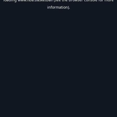
information).