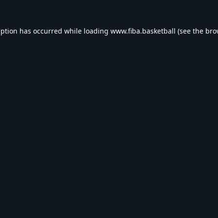
eption has occurred while loading
www.fiba.basketball
(see the
bro