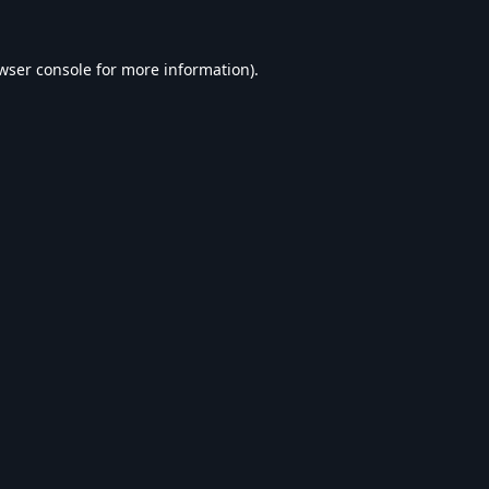
wser console
for more information).