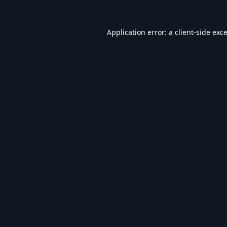
Application error: a
client
-side exc