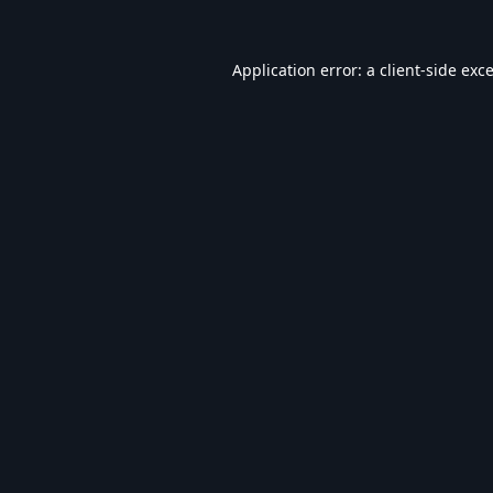
Application error: a
client
-side exc