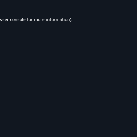
wser console
for more information).