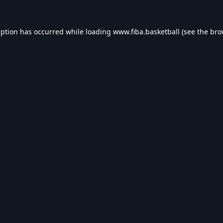
eption has occurred while loading
www.fiba.basketball
(see the
bro