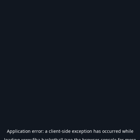
Application error: a
client
-side exception has occurred while
loading
www.fiba.basketball
(see the
browser console
for more