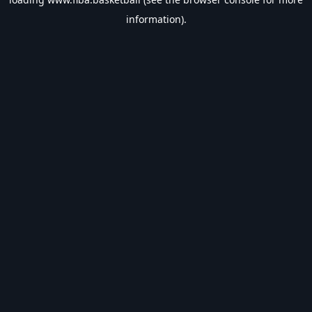
information).