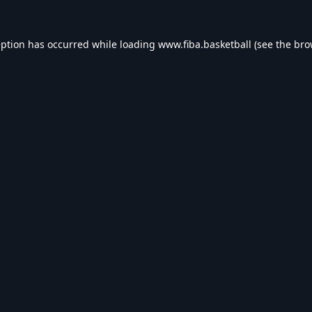
eption has occurred while loading
www.fiba.basketball
(see the
bro