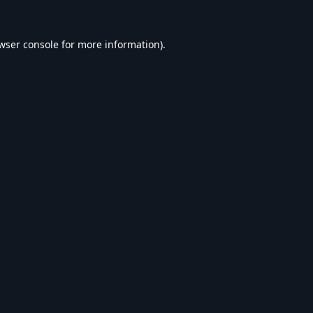
wser console
for more information).