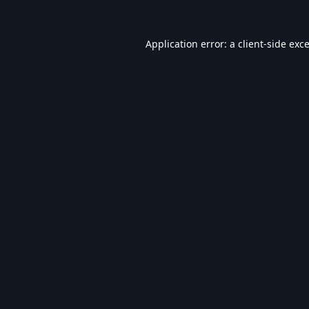
Application error: a
client
-side exc