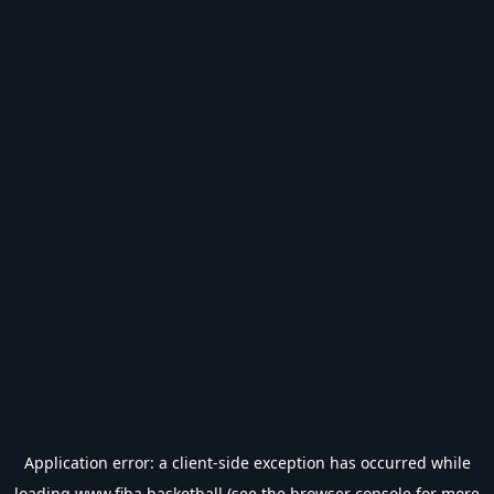
Application error: a
client
-side exception has occurred while
loading
www.fiba.basketball
(see the
browser console
for more