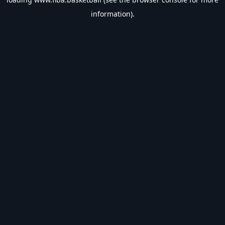
information).