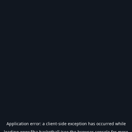
Application error: a
client
-side exception has occurred while
loading
www.fiba.basketball
(see the
browser console
for more