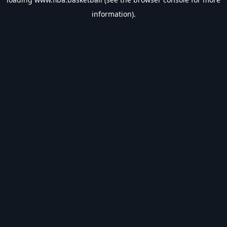
information).