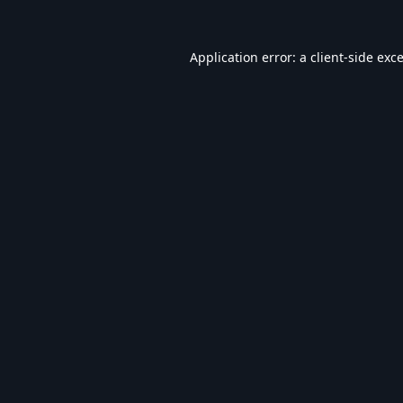
Application error: a
client
-side exc