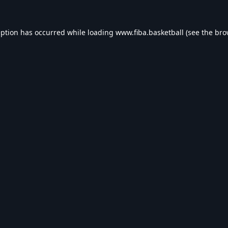
eption has occurred while loading
www.fiba.basketball
(see the
bro