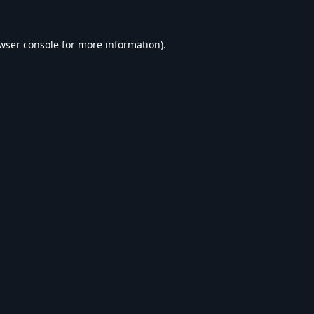
wser console
for more information).