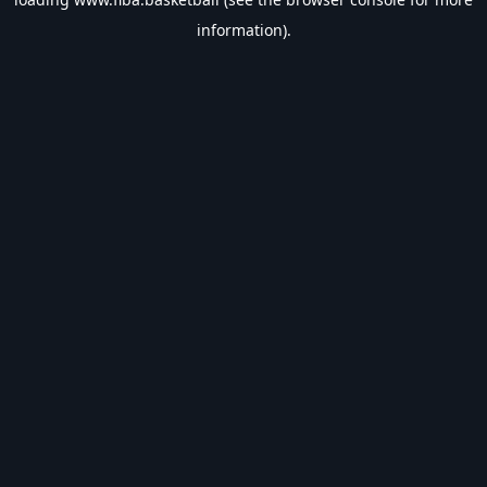
information).