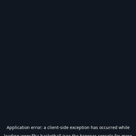
Application error: a
client
-side exception has occurred while
loading
www.fiba.basketball
(see the
browser console
for more