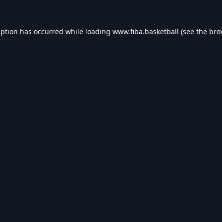
eption has occurred while loading
www.fiba.basketball
(see the
bro