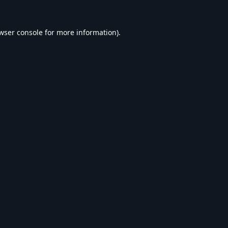
wser console
for more information).