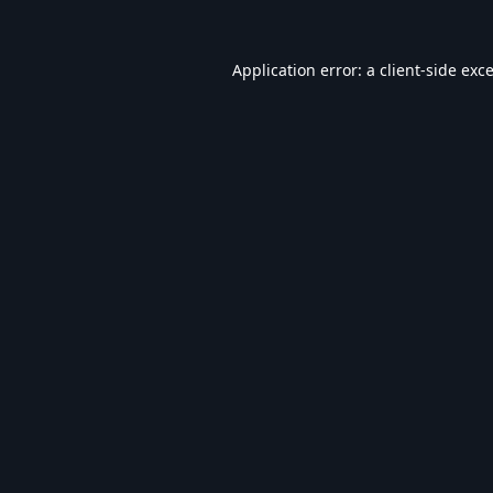
Application error: a
client
-side exc