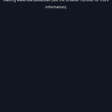
information).