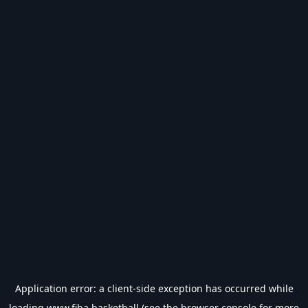
Application error: a
client
-side exception has occurred while
loading
www.fiba.basketball
(see the
browser console
for more