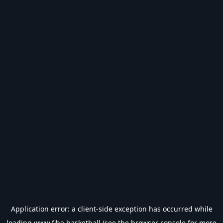
Application error: a
client
-side exception has occurred while
loading
www.fiba.basketball
(see the
browser console
for more