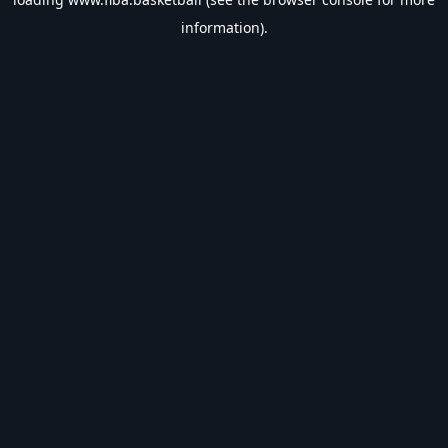
information).