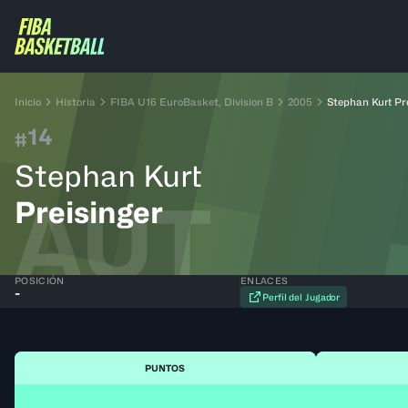
Inicio
Historia
FIBA U16 EuroBasket, Division B
2005
Stephan Kurt Pr
14
#
Stephan Kurt
AUT
Preisinger
POSICIÓN
ENLACES
-
Perfil del Jugador
PUNTOS