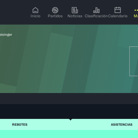
Inicio
Partidos
Noticias
Clasificación
Calendario
M
eisinger
REBOTES
ASISTENCIAS