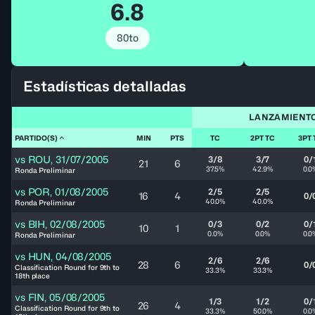
6.8
80to
Estadísticas detalladas
LANZAMIENT
PARTIDO(S)
MIN
PTS
TC
2PT TC
3PT 
vs
ROU
,
31/07/2005
3/8
3/7
0/
21
6
37.5%
42.9%
0.0
Ronda Preliminar
vs
POR
,
01/08/2005
2/5
2/5
16
4
0/
40.0%
40.0%
Ronda Preliminar
vs
BIH
,
02/08/2005
0/3
0/2
0/
10
1
0.0%
0.0%
0.0
Ronda Preliminar
vs
HUN
,
04/08/2005
2/6
2/6
28
6
0/
Classification Round for 9th to
33.3%
33.3%
18th place
vs
FIN
,
05/08/2005
1/3
1/2
0/
26
4
Classification Round for 9th to
33.3%
50.0%
0.0