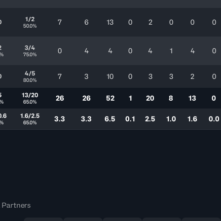
1/2
7
6
13
0
2
0
0
0
0
50.0%
2
3/4
0
4
4
0
4
1
4
0
0%
75.0%
4/5
7
3
10
0
3
3
2
0
0
80.0%
5
13/20
26
26
52
1
20
8
13
0
0%
65.0%
0.6
1.6/2.5
3.3
3.3
6.5
0.1
2.5
1.0
1.6
0.0
0%
65.0%
 Partners