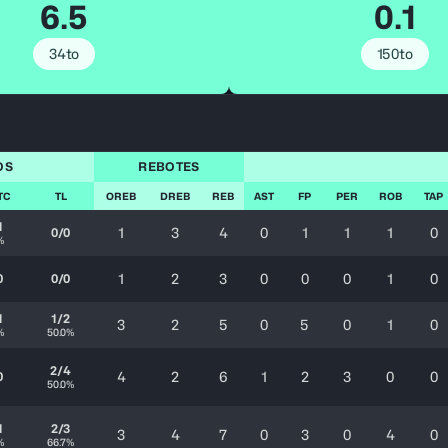
6.5
0.1
34to
150to
OS
REBOTES
TC
TL
OREB
DREB
REB
AST
FP
PER
ROB
TAP
1
1
3
4
0
1
1
1
0
0/0
%
1
2
3
0
0
0
1
0
0
0/0
1
1/2
3
2
5
0
5
0
1
0
%
50.0%
2/4
4
2
6
1
2
3
0
0
0
50.0%
1
2/3
3
4
7
0
3
0
4
0
%
66.7%