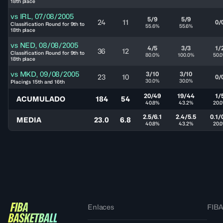
18th place
vs
IRL
,
07/08/2005
5/9
5/9
24
11
0/
Classification Round for 9th to
55.6%
55.6%
18th place
vs
NED
,
08/08/2005
4/5
3/3
1/
36
12
Classification Round for 9th to
80.0%
100.0%
50.
18th place
vs
MKD
,
09/08/2005
3/10
3/10
23
10
0/
30.0%
30.0%
Placings 15th and 16th
20/49
19/44
1/
ACUMULADO
184
54
40.8%
43.2%
20.
2.5/6.1
2.4/5.5
0.1/
MEDIA
23.0
6.8
40.8%
43.2%
20.
Enlaces
FIBA