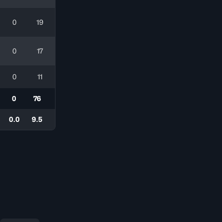
0
19
0
17
0
11
0
76
0.0
9.5