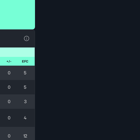
Ver la leyenda
+/-
EFC
0
5
0
5
0
3
0
4
0
12