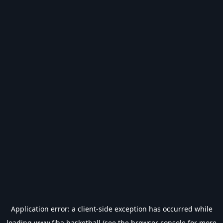
Application error: a
client
-side exception has occurred while
loading
www.fiba.basketball
(see the
browser console
for more