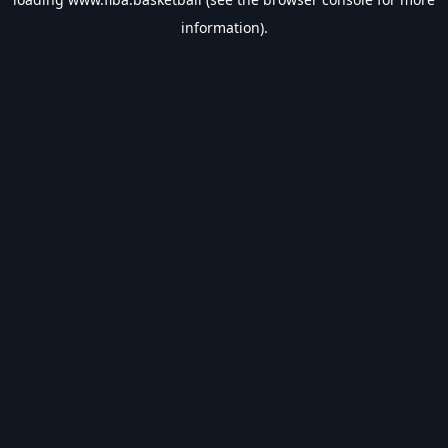
information).