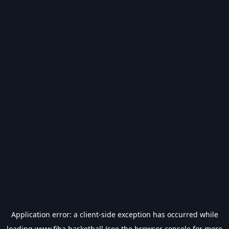
Application error: a
client
-side exception has occurred while
loading
www.fiba.basketball
(see the
browser console
for more