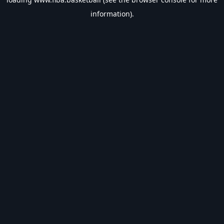
information).