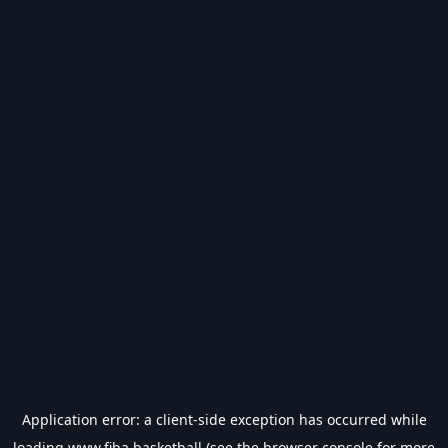
Application error: a
client
-side exception has occurred while
loading
www.fiba.basketball
(see the
browser console
for more