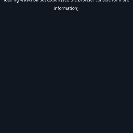
information).