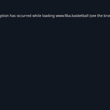
eption has occurred while loading
www.fiba.basketball
(see the
bro