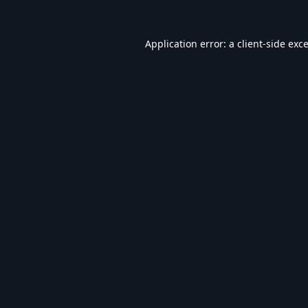
Application error: a
client
-side exc