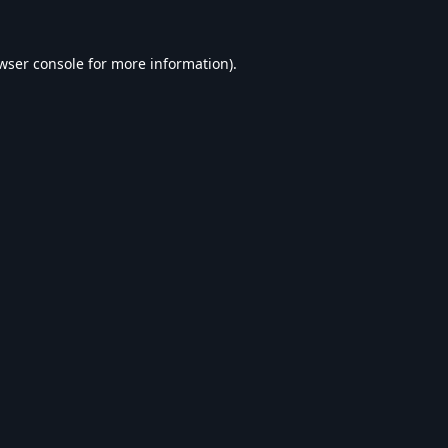
wser console
for more information).