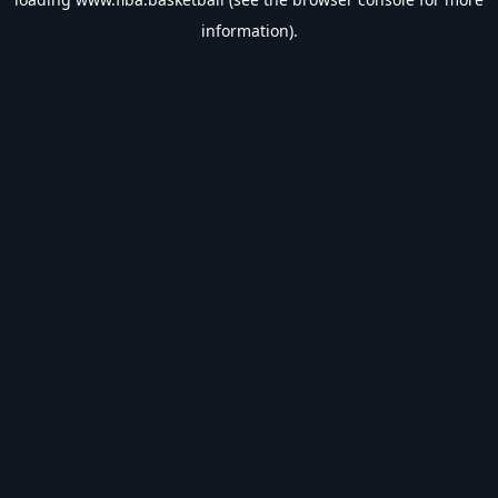
information).