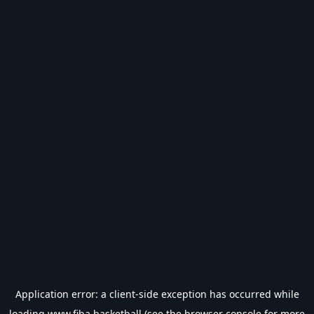
Application error: a
client
-side exception has occurred while
loading
www.fiba.basketball
(see the
browser console
for more