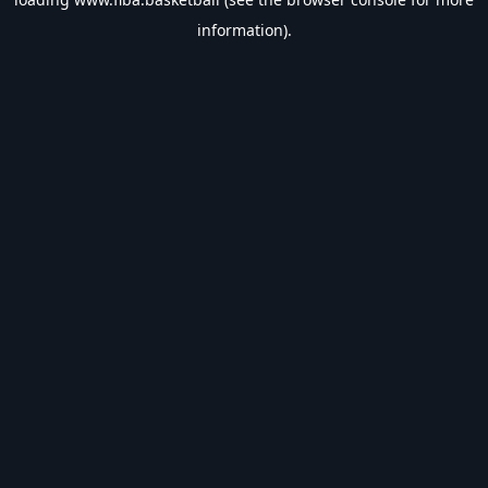
information).