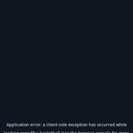
Application error: a
client
-side exception has occurred while
loading
www.fiba.basketball
(see the
browser console
for more