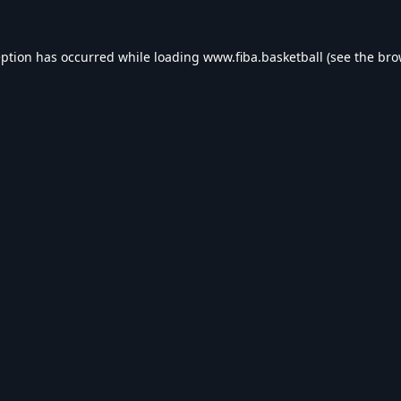
eption has occurred while loading
www.fiba.basketball
(see the
bro