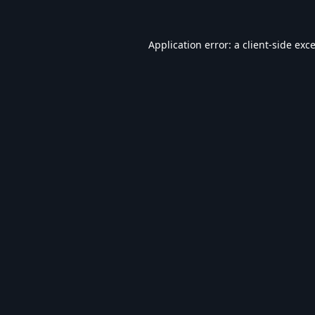
Application error: a
client
-side exc