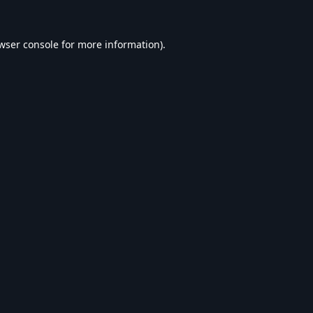
wser console
for more information).