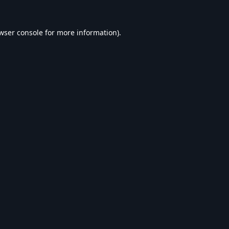
wser console
for more information).