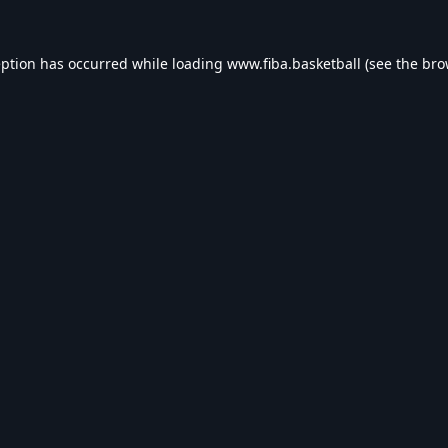
eption has occurred while loading
www.fiba.basketball
(see the
bro