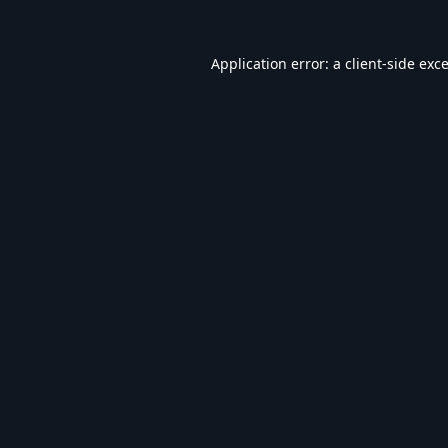
Application error: a
client
-side exc