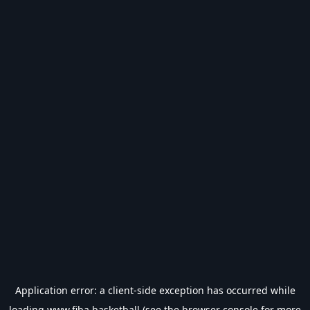
Application error: a
client
-side exception has occurred while
loading
www.fiba.basketball
(see the
browser console
for more