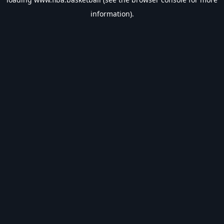
information).