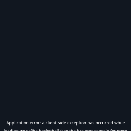
Application error: a
client
-side exception has occurred while
loading
www.fiba.basketball
(see the
browser console
for more