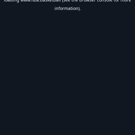
information).