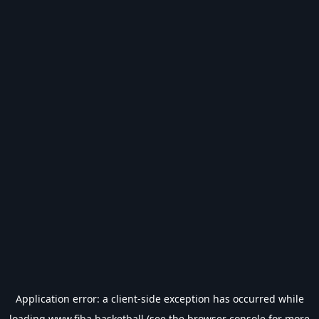
Application error: a
client
-side exception has occurred while
loading
www.fiba.basketball
(see the
browser console
for more