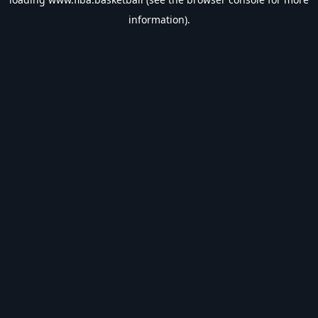
information).