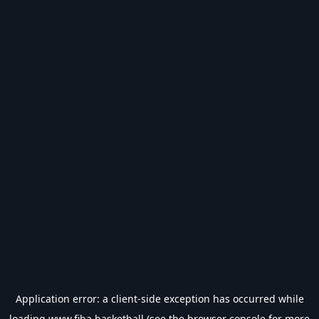
Application error: a
client
-side exception has occurred while
loading
www.fiba.basketball
(see the
browser console
for more