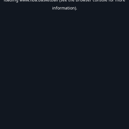
information).